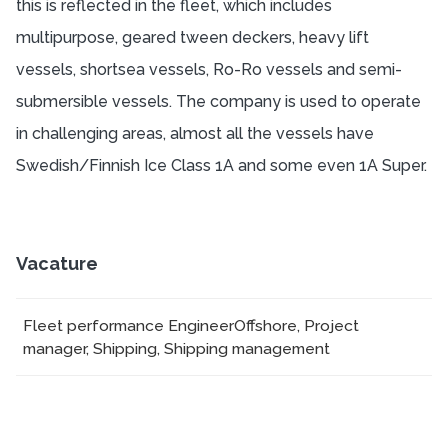
this is reflected in the fleet, which includes
multipurpose, geared tween deckers, heavy lift
vessels, shortsea vessels, Ro-Ro vessels and semi-
submersible vessels. The company is used to operate
in challenging areas, almost all the vessels have
Swedish/Finnish Ice Class 1A and some even 1A Super.
Vacature
Fleet performance Engineer
Offshore, Project
manager, Shipping, Shipping management