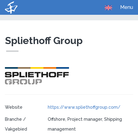
Menu
U bent hier:
Home
Carrière
Bedrijven
Spliethoff Group
Website
https://www.spliethoffgroup.com/
Branche /
Offshore, Project manager, Shipping
Vakgebied
management