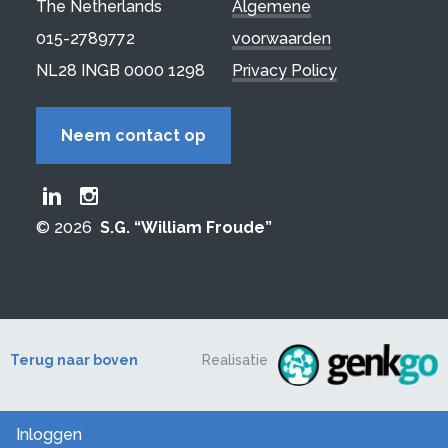
The Netherlands
Algemene
015-2789772
voorwaarden
NL28 INGB 0000 1298
Privacy Policy
Neem contact op
Froude LinkedIn group
Froude Instagram page
© 2026
S.G. “William Froude”
Terug naar boven
Realisatie
Inloggen