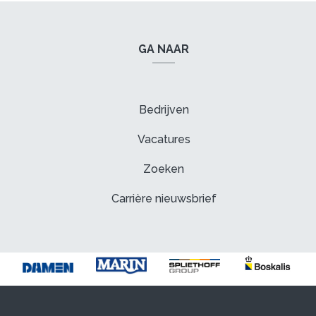
GA NAAR
Bedrijven
Vacatures
Zoeken
Carrière nieuwsbrief