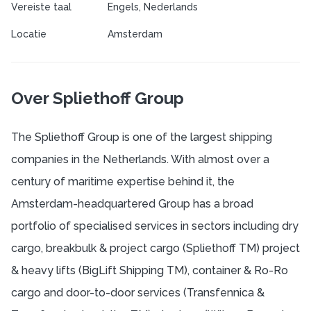
Vereiste taal
Engels, Nederlands
Locatie
Amsterdam
Over Spliethoff Group
The Spliethoff Group is one of the largest shipping
companies in the Netherlands. With almost over a
century of maritime expertise behind it, the
Amsterdam-headquartered Group has a broad
portfolio of specialised services in sectors including dry
cargo, breakbulk & project cargo (Spliethoff TM) project
& heavy lifts (BigLift Shipping TM), container & Ro-Ro
cargo and door-to-door services (Transfennica &