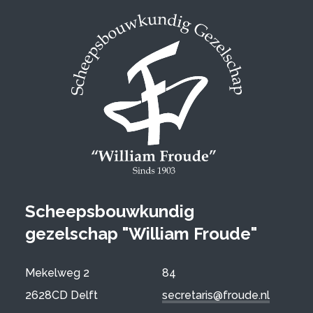
Scheepsbouwkundig
gezelschap "William Froude"
Mekelweg 2
84
2628CD Delft
secretaris@froude.nl