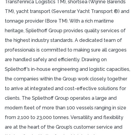
Transfennica Logistics TM), shortsea (Wijnne Barends
TM), yacht transport (Sevenstar Yacht Transport ®) and
tonnage provider (Bore TM). With a rich maritime
heritage, Spliethoff Group provides quality services of
the highest industry standards. A dedicated team of
professionals is committed to making sure all cargoes
are handled safely and efficiently. Drawing on
Spliethoff’s in-house engineering and logistic capacities,
the companies within the Group work closely together
to arrive at integrated and cost-effective solutions for
clients. The Spliethoff Group operates a large and
modern fleet of more than 100 vessels ranging in size
from 2,100 to 23,000 tonnes. Versatility and flexibility
are at the heart of the Group’s customer service and